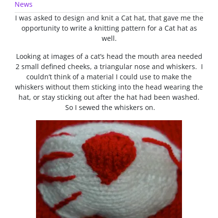
News
I was asked to design and knit a Cat hat, that gave me the
opportunity to write a knitting pattern for a Cat hat as
well.
Looking at images of a cat’s head the mouth area needed
2 small defined cheeks, a triangular nose and whiskers. I
couldn’t think of a material I could use to make the
whiskers without them sticking into the head wearing the
hat, or stay sticking out after the hat had been washed.
So I sewed the whiskers on.