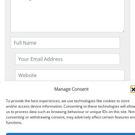
Manage Consent
To provide the best experiences, we use technologies like cookies to store
and/or access device information. Consenting to these technologies will allo
us to process data such as browsing behaviour or unique IDs on this site. Not
consenting or withdrawing consent, may adversely affect certain features an
functions.
Copyright © 2026 Knits r us All Right Reserved.
|
Theme:
NewStore
by ThemeFarmer