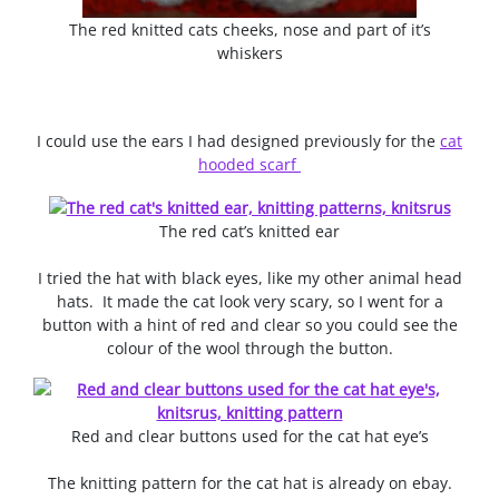
The red knitted cats cheeks, nose and part of it’s
whiskers
I could use the ears I had designed previously for the
cat
hooded scarf
The red cat’s knitted ear
I tried the hat with black eyes, like my other animal head
hats. It made the cat look very scary, so I went for a
button with a hint of red and clear so you could see the
colour of the wool through the button.
Red and clear buttons used for the cat hat eye’s
The knitting pattern for the cat hat is already on ebay.