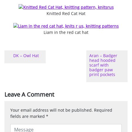
Knitted Red Cat Hat
Liam in the red cat hat
DK – Owl Hat
Aran – Badger
head hooded
scarf with
badger paw
print pockets
Leave A Comment
Your email address will not be published.
Required
fields are marked
*