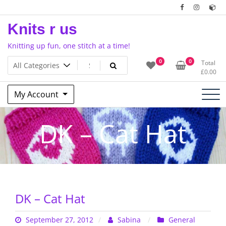
Skip
to
Knits r us
content
Knitting up fun, one stitch at a time!
0
0
Total
£
0.00
My Account
DK – Cat Hat
DK – Cat Hat
September 27, 2012
Sabina
General