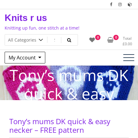
Skip
to
Knits r us
content
Knitting up fun, one stitch at a time!
0
0
Total
£
0.00
My Account
Tony’s mums DK
quick & easy
necker – FREE
Tony’s mums DK quick & easy
pattern
necker – FREE pattern