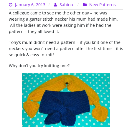
January 6, 2013
Sabina
New Patterns
A collegue came to see me the other day – he was
wearing a garter stitch necker his mum had made him.
All the ladies at work were asking him if he had the
pattern – they all loved it.
Tony’s mum didn’t need a pattern – if you knit one of the
neckers you won’t need a pattern after the first time – it is
so quick & easy to knit!
Why don’t you try knitting one?