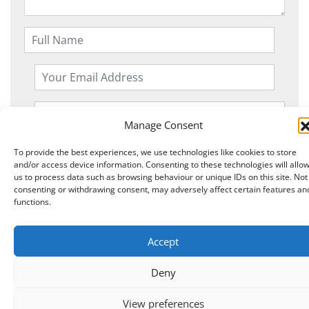
Manage Consent
To provide the best experiences, we use technologies like cookies to store
and/or access device information. Consenting to these technologies will allo
us to process data such as browsing behaviour or unique IDs on this site. Not
consenting or withdrawing consent, may adversely affect certain features an
functions.
Copyright © 2026 Knits r us All Right Reserved.
|
Accept
Theme:
NewStore
by ThemeFarmer
Deny
0
View preferences