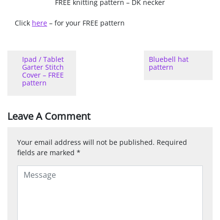
FREE knitting pattern – DK necker
Click
here
– for your FREE pattern
Ipad / Tablet
Bluebell hat
Garter Stitch
pattern
Cover – FREE
pattern
Leave A Comment
Your email address will not be published.
Required
fields are marked
*