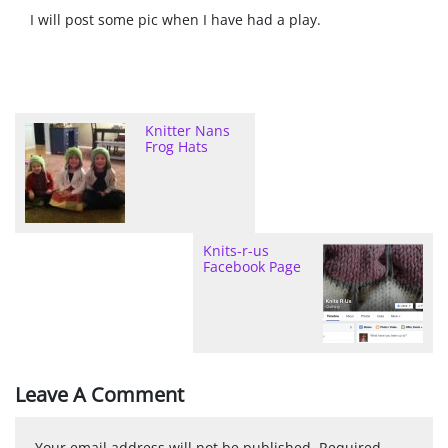
I will post some pic when I have had a play.
Knitter Nans
Frog Hats
Knits-r-us
Facebook Page
Leave A Comment
Your email address will not be published.
Required