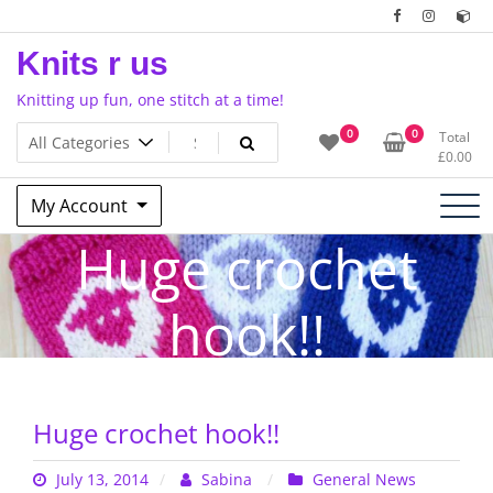
Skip
to
Knits r us
content
Knitting up fun, one stitch at a time!
0
0
Total
£
0.00
My Account
Huge crochet
hook!!
Huge crochet hook!!
July 13, 2014
Sabina
General News