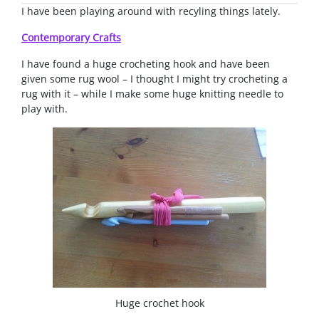
I have been playing around with recyling things lately.
Contemporary Crafts
I have found a huge crocheting hook and have been
given some rug wool – I thought I might try crocheting a
rug with it – while I make some huge knitting needle to
play with.
Huge crochet hook