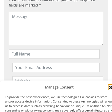
fields are marked
*
Manage Consent
To provide the best experiences, we use technologies like cookies to store
and/or access device information. Consenting to these technologies will allo
us to process data such as browsing behaviour or unique IDs on this site. Not
consenting or withdrawing consent, may adversely affect certain features an