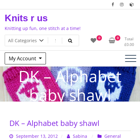
Skip
to
Knits r us
content
Knitting up fun, one stitch at a time!
0
0
Total
£
0.00
My Account
DK – Alphabet
baby shawl
DK – Alphabet baby shawl
September 13, 2012
Sabina
General