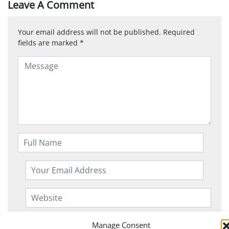
Leave A Comment
Your email address will not be published.
Required
fields are marked
*
Manage Consent