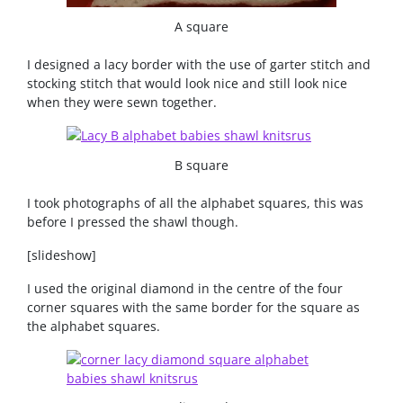
A square
I designed a lacy border with the use of garter stitch and
stocking stitch that would look nice and still look nice
when they were sewn together.
B square
I took photographs of all the alphabet squares, this was
before I pressed the shawl though.
[slideshow]
I used the original diamond in the centre of the four
corner squares with the same border for the square as
the alphabet squares.