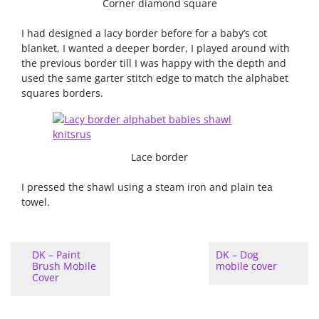
Corner diamond square
I had designed a lacy border before for a baby’s cot
blanket, I wanted a deeper border, I played around with
the previous border till I was happy with the depth and
used the same garter stitch edge to match the alphabet
squares borders.
Lace border
I pressed the shawl using a steam iron and plain tea
towel.
DK – Paint
DK – Dog
Brush Mobile
mobile cover
Cover