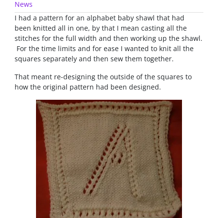
News
I had a pattern for an alphabet baby shawl that had
been knitted all in one, by that I mean casting all the
stitches for the full width and then working up the shawl.
For the time limits and for ease I wanted to knit all the
squares separately and then sew them together.
That meant re-designing the outside of the squares to
how the original pattern had been designed.