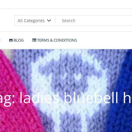
E
BLOG
TERMS & CONDITIONS
ag:
ladies bluebell h