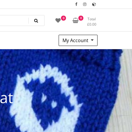
0
0
Total
£
0.00
My Account
at