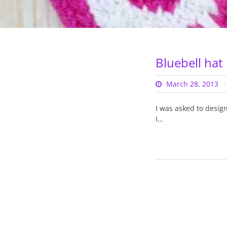
Bluebell hat
March 28, 2013
I was asked to desig
I…