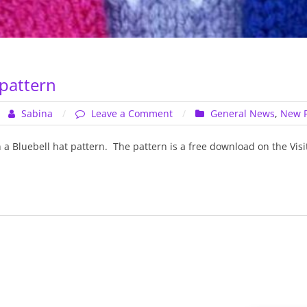
 pattern
on
Sabina
Leave a Comment
General News
,
New P
Bluebell
hat
n a Bluebell hat pattern. The pattern is a free download on the Vis
pattern