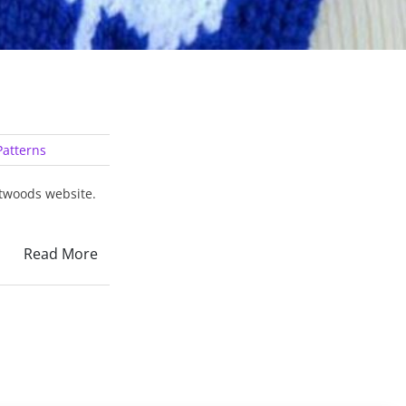
atterns
itwoods website.
Read More