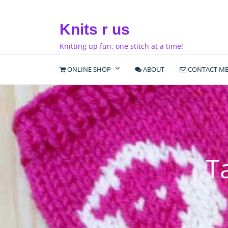
Skip
to
Knits r us
content
Knitting up fun, one stitch at a time!
ONLINE SHOP
ABOUT
CONTACT M
T