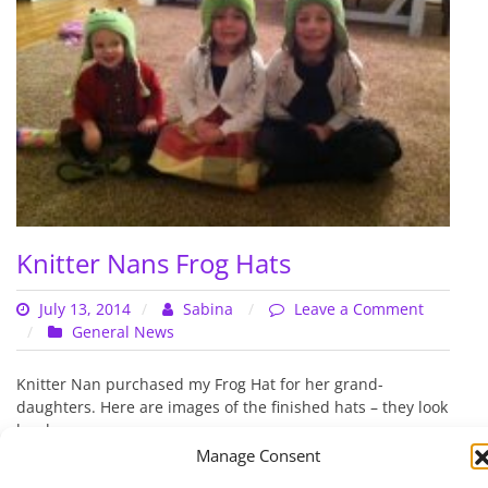
Knitter Nans Frog Hats
July 13, 2014
Sabina
Leave a Comment
on
General News
Knitter
Nans
Knitter Nan purchased my Frog Hat for her grand-
Frog
daughters. Here are images of the finished hats – they look
Hats
lovely…
Manage Consent
Read More