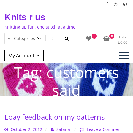
Skip
to
Knits r us
content
Knitting up fun, one stitch at a time!
0
0
Total
£
0.00
My Account
Tag:
customers
said
Ebay feedback on my patterns
October 2, 2012
Sabina
Leave a Comment