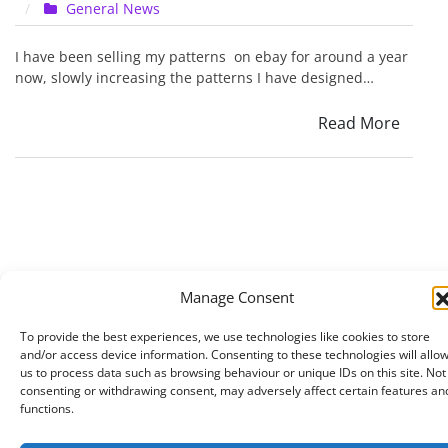
on
General News
Ebay
feedback
I have been selling my patterns on ebay for around a year
on
now, slowly increasing the patterns I have designed…
my
patterns
Read More
Manage Consent
To provide the best experiences, we use technologies like cookies to store
and/or access device information. Consenting to these technologies will allo
us to process data such as browsing behaviour or unique IDs on this site. Not
consenting or withdrawing consent, may adversely affect certain features an
functions.