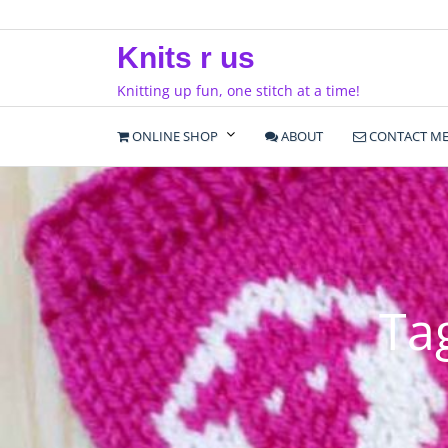
Skip
to
Knits r us
content
Knitting up fun, one stitch at a time!
ONLINE SHOP
ABOUT
CONTACT M
Ta