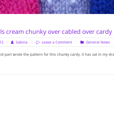
ls cream chunky over cabled over cardy
on
12
Sabina
Leave a Comment
General News
Chunky
–
nd part wrote the pattern for this chunky cardy, it has sat in my d
Girls
cream
chunky
over
cabled
over
cardy