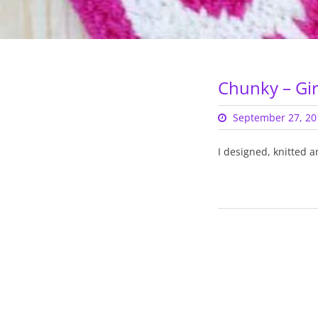
Chunky – Gir
September 27, 20
I designed, knitted a