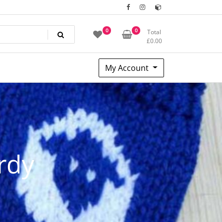
0
0
Total
£
0.00
My Account
rdy