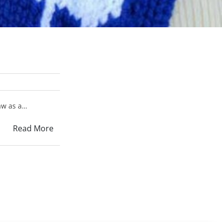
raw as a…
Read More