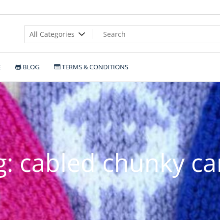
E
BLOG
TERMS & CONDITIONS
g:
cabled chunky ca