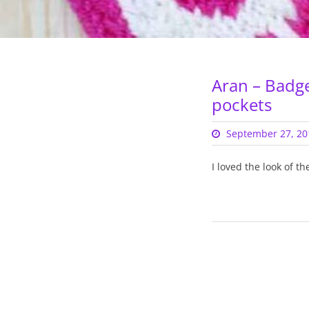
Aran – Badg
pockets
September 27, 20
I loved the look of t