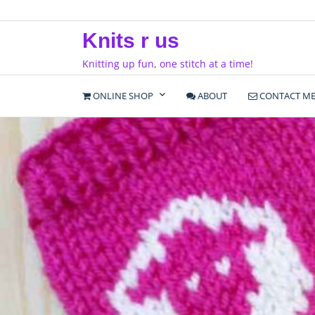
Skip
to
Knits r us
content
Knitting up fun, one stitch at a time!
ONLINE SHOP
ABOUT
CONTACT M