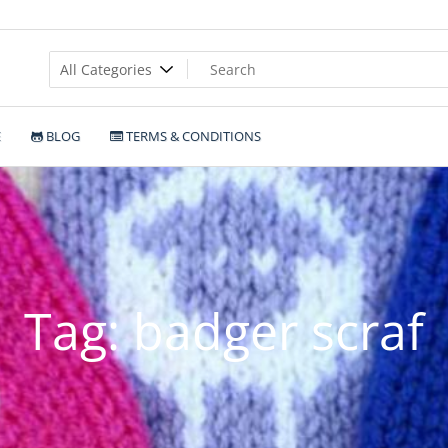
E
BLOG
TERMS & CONDITIONS
Tag:
badger scraf