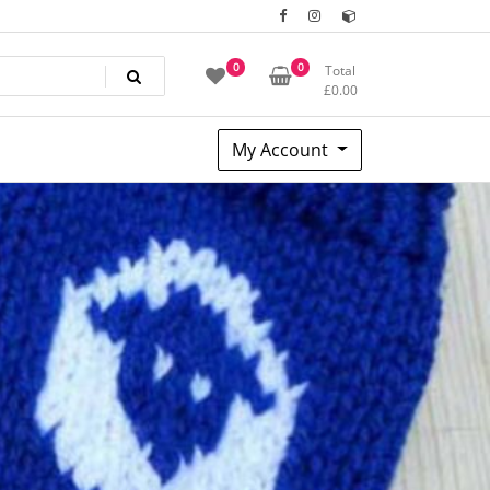
0
0
Total
£
0.00
My Account