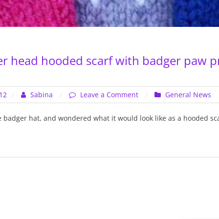
er head hooded scarf with badger paw p
on
12
Sabina
Leave a Comment
General News
Aran
–
he badger hat, and wondered what it would look like as a hooded sca
Badger
head
hooded
scarf
with
badger
paw
print
pockets