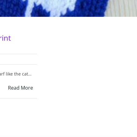
rint
rf like the cat…
Read More