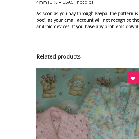
4mm (UK8 – USA6) needles
As soon as you pay through Paypal the pattern is
box”, as your email account will not recognise t
android devices.
If you have any problems downl
Related products