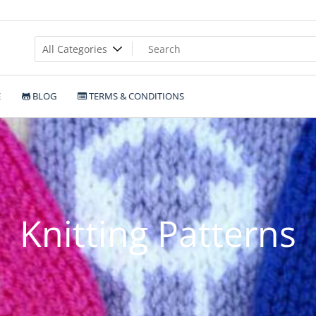
E
BLOG
TERMS & CONDITIONS
Knitting Patterns