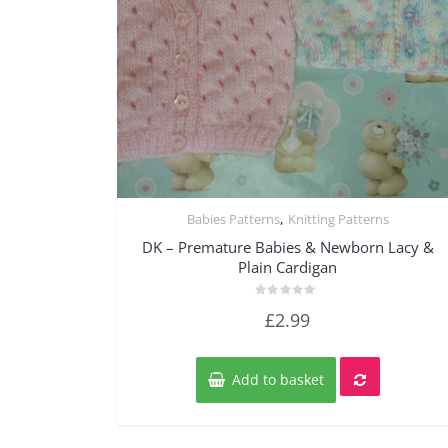
,
Babies Patterns
Knitting Patterns
Quick View
DK – Premature Babies & Newborn Lacy &
Plain Cardigan
Rated
£
2.99
0
out
of
5
Add to basket