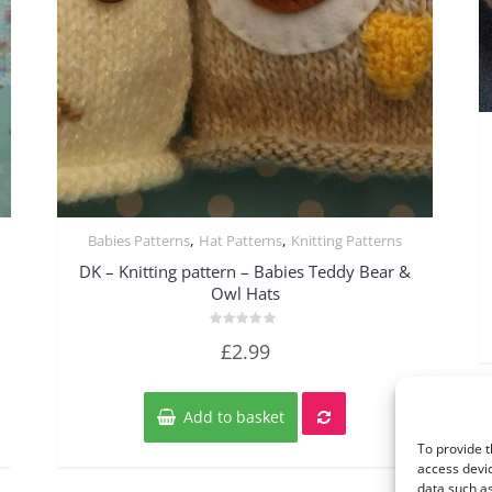
,
,
Babies Patterns
Hat Patterns
Knitting Patterns
Quick View
DK – Knitting pattern – Babies Teddy Bear &
Owl Hats
Rated
£
2.99
0
out
of
5
Add to basket
To provide t
access devic
data such as