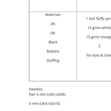
Materials
1 ball fluffy ya
DK
15 grms white
DK
15 grms orang
Black
2
Buttons
for eyes & nos
Stuffing
Needles
Pair 5 mm (UK6-USA8)
6 mm (UK4-USA10)