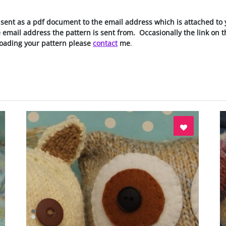
 sent as a pdf document to the email address which is attached to 
he email address the pattern is sent from. Occasionally the link on
oading your pattern please
contact
me
.