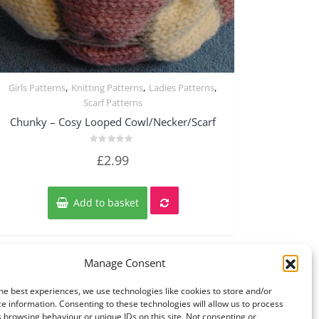
,
,
,
Girls Patterns
Knitting Patterns
Ladies Patterns
Quick View
Scarf Patterns
Chunky – Cosy Looped Cowl/Necker/Scarf
Rated
£
2.99
0
out
of
5
Add to basket
Manage Consent
he best experiences, we use technologies like cookies to store and/or
e information. Consenting to these technologies will allow us to process
 browsing behaviour or unique IDs on this site. Not consenting or