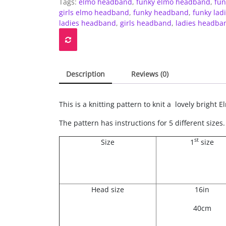
Tags:
elmo headband
,
funky elmo headband
,
fun
style
girls elmo headband
,
funky headband
,
funky la
headband
ladies headband
,
girls headband
,
ladies headba
-
children's
to
adult's
quantity
Description
Reviews (0)
This is a knitting pattern to knit a lovely brigh
The pattern has instructions for 5 different sizes.
st
Size
1
size
Head size
16in
40cm