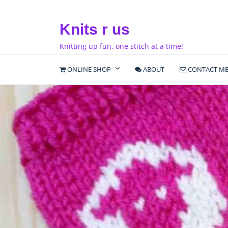
Skip
to
Knits r us
content
Knitting up fun, one stitch at a time!
ONLINE SHOP
ABOUT
CONTACT M