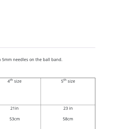
ith 5mm needles on the ball band.
th
th
4
size
5
size
21in
23 in
53cm
58cm