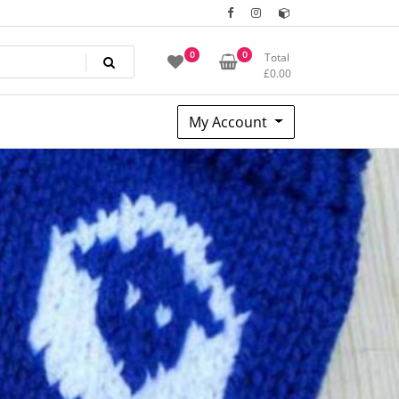
0
0
Total
£
0.00
My Account