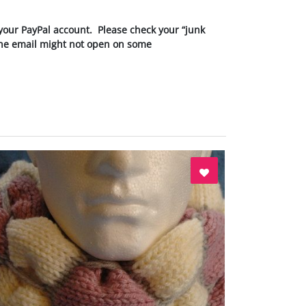
your PayPal account. Please check your “junk
 the email might not open on some