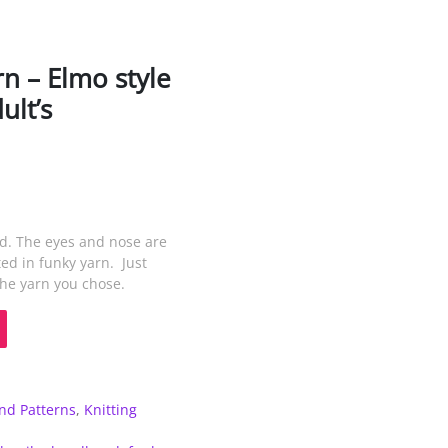
rn – Elmo style
ult’s
nd. The eyes and nose are
ed in funky yarn. Just
the yarn you chose.
d Patterns
,
Knitting