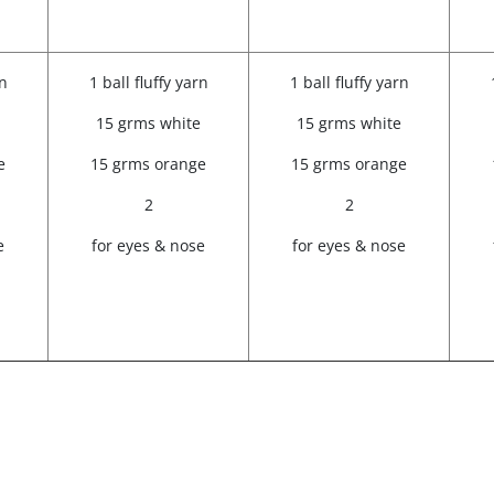
rn
1 ball fluffy yarn
1 ball fluffy yarn
15 grms white
15 grms white
e
15 grms orange
15 grms orange
2
2
e
for eyes & nose
for eyes & nose