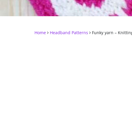
Home
Headband Patterns
Funky yarn – Knitting