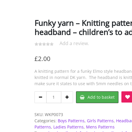
Funky yarn – Knitting patte
headband – children’s to ad
Add a review.
£
2.00
A knitting pattern for a funky Elmo style headba
knitted in normal DK yarn. The headband is knitt
make sure it states to use with 5mm needles on 
Funky
Add to basket
yarn
-
Knitting
SKU:
WKP0073
pattern
Categories:
Boys Patterns
,
Girls Patterns
,
Headban
-
Patterns
,
Ladies Patterns
,
Mens Patterns
Elmo