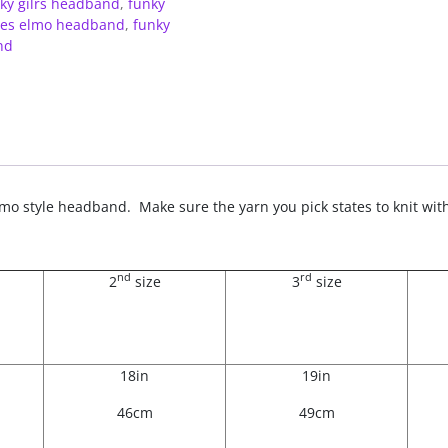
ky gilrs headband
,
funky
dies elmo headband
,
funky
nd
t Elmo style headband. Make sure the yarn you pick states to knit w
nd
rd
2
size
3
size
18in
19in
46cm
49cm