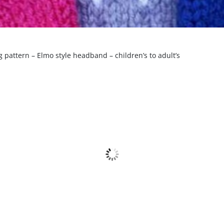
 pattern – Elmo style headband – children’s to adult’s