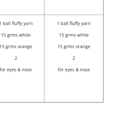
1 ball fluffy yarn
1 ball fluffy yarn
15 grms white
15 grms white
15 grms orange
15 grms orange
2
2
for eyes & nose
for eyes & nose