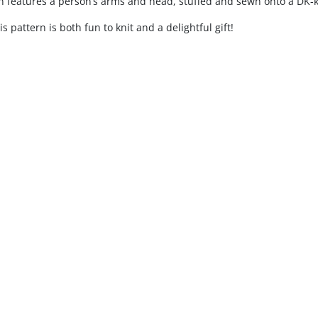
 features a person’s arms and head, stuffed and sewn onto a DK-k
is pattern is both fun to knit and a delightful gift!