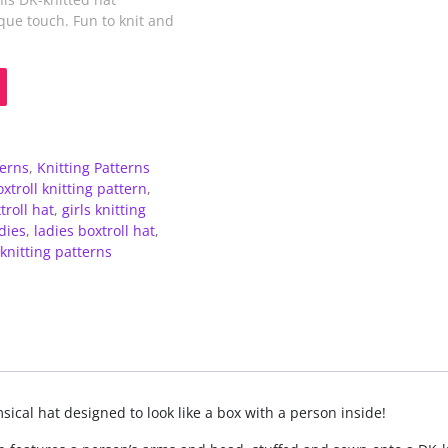
que touch. Fun to knit and
terns
,
Knitting Patterns
xtroll knitting pattern
,
troll hat
,
girls knitting
dies
,
ladies boxtroll hat
,
knitting patterns
sical hat designed to look like a box with a person inside!