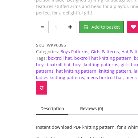
features stuffed arms and head for a playful, uni
perfect for a delightful gift!
DK
Add to basket
-
Knitting
pattern
SKU:
WKP0095
-
Categories:
Boys Patterns
,
Girls Patterns
,
Hat Pat
Person
Tags:
boxtroll hat
,
boxtroll hat knitting pattern
,
bo
in
boys boxtroll hat
,
boys knitting patterns
,
girls box
a
patterns
,
hat knitting pattern
,
knitting pattern
,
la
box
ladies knitting patterns
,
mens boxtroll hat
,
mens 
hat
quantity
Description
Reviews (0)
Instant download PDF knitting pattern, for a whim