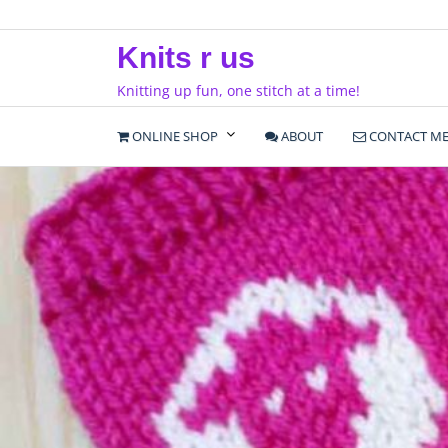
Skip
to
Knits r us
content
Knitting up fun, one stitch at a time!
ONLINE SHOP
ABOUT
CONTACT M