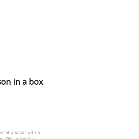
son in a box
sical box hat with a
is DK-knitted hat