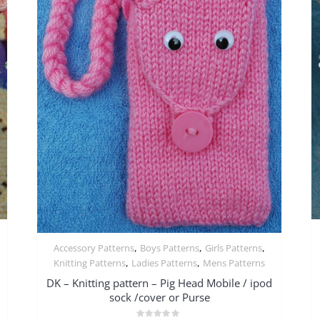
,
,
,
Accessory Patterns
Boys Patterns
Girls Patterns
Quick View
,
,
Knitting Patterns
Ladies Patterns
Mens Patterns
DK – Knitting pattern – Pig Head Mobile / ipod
sock /cover or Purse