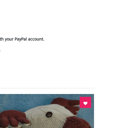
th your PayPal account.
.