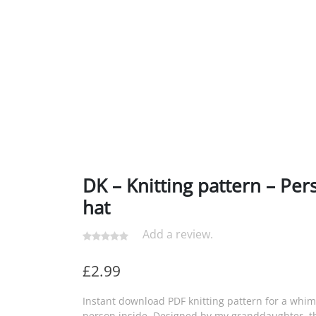
DK – Knitting pattern – Per
hat
Add a review.
£
2.99
Instant download PDF knitting pattern for a whim
person inside. Designed by my granddaughter, th