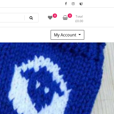
0
0
Total
£
0.00
My Account