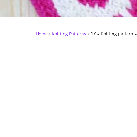
Home
Knitting Patterns
DK – Knitting pattern –