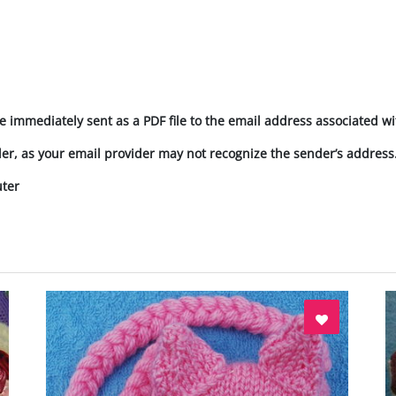
e immediately sent as a PDF file to the email address associated wi
der, as your email provider may not recognize the sender’s address
uter