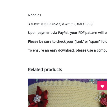
Needles
3 ¼ mm (UK10-USA3) & 4mm (UK8-USA6)
Upon payment via PayPal, your PDF pattern will b
Please be sure to check your “junk” or “spam” fol
To ensure an easy download, please use a comp
Related products