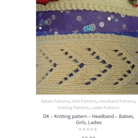
,
,
,
Babies Patterns
Girls Patterns
Headband Patterns
Quick View
,
Knitting Patterns
Ladies Patterns
DK – Knitting pattern – Headband – Babies,
Girls, Ladies
Rated