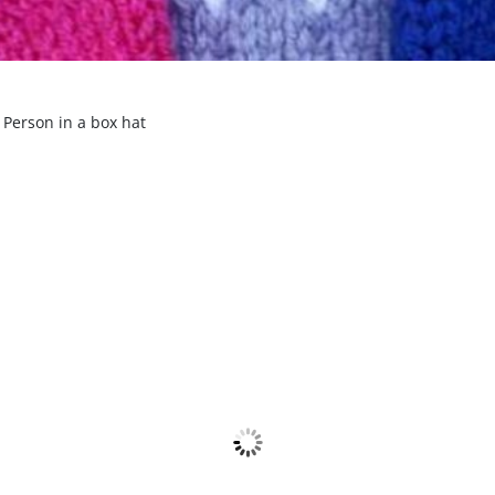
 Person in a box hat