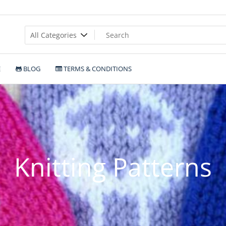
E
BLOG
TERMS & CONDITIONS
Knitting Patterns