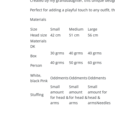
Created by my granddaughter, this unique design
Perfect for adding a playful touch to any outfit, th
Materials
Size
Small
Medium
Large
Head size
42 cm
51 cm
56 cm
Materials
DK
30 grms
40 grms
40 grms
Box
40 grms
50 grms
60 grms
Person
White,
Oddments
Oddments
Oddments
black Pink
Small
Small
Small
amount
amount
amount for
Stuffing
for head &
for head &
head &
arms
arms
armsNeedles