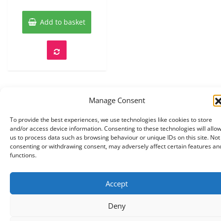
of
5
Add to basket
Manage Consent
To provide the best experiences, we use technologies like cookies to store
and/or access device information. Consenting to these technologies will allo
Copyright © 2026 Knits r us All Right Reserved.
|
us to process data such as browsing behaviour or unique IDs on this site. Not
Theme:
NewStore
by ThemeFarmer
consenting or withdrawing consent, may adversely affect certain features an
functions.
Accept
Deny
0