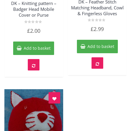
DK – Feather Stitch
DK – Knitting pattern –
Matching Headband, Cowl
Badger Head Mobile
& Fingerless Gloves
Cover or Purse
Rated
Rated
£
2.99
£
2.00
0
0
out
out
of
of
5
5
Add to basket
Add to basket