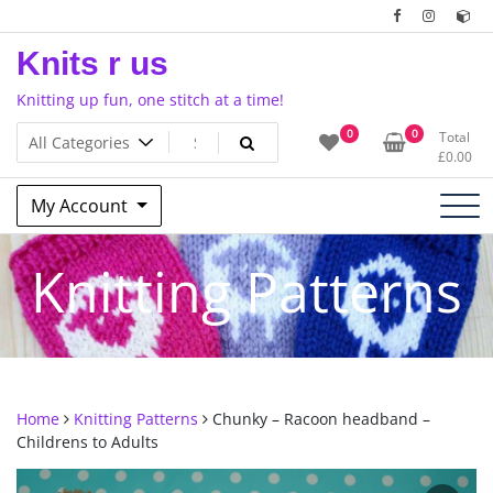
Skip
to
Knits r us
content
Knitting up fun, one stitch at a time!
0
0
Total
£
0.00
My Account
Knitting Patterns
Home
Knitting Patterns
Chunky – Racoon headband –
Childrens to Adults