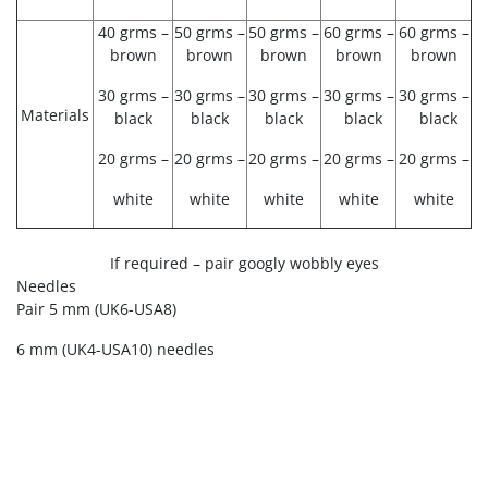
40 grms –
50 grms –
50 grms –
60 grms –
60 grms –
brown
brown
brown
brown
brown
30 grms –
30 grms –
30 grms –
30 grms –
30 grms –
Materials
black
black
black
black
black
20 grms –
20 grms –
20 grms –
20 grms –
20 grms –
white
white
white
white
white
If required – pair googly wobbly eyes
Needles
Pair 5 mm
(UK6-USA8)
6 mm (UK4-USA10) needles