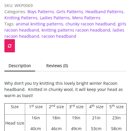
headband
SKU:
WKP0069
-
Categories:
Boys Patterns
,
Girls Patterns
,
Headband Patterns
,
Childrens
Knitting Patterns
,
Ladies Patterns
,
Mens Patterns
to
Tags:
animal knitting patterns
,
chunky racoon headband
,
girls
Adults
racoon headband
,
knitting patterns racoon headband
,
ladies
quantity
racoon headband
,
racoon headband
Description
Reviews (0)
Why don’t you try knitting this lovely bright winter Racoon
headband. Knitted in chunky wool, it will keep your head as
warm as toast!
st
nd
rd
th
th
Size
1
size
2
size
3
size
4
size
5
size
16in
18in
19in
21in
23in
Head size
40cm
46cm
49cm
53cm
58cm