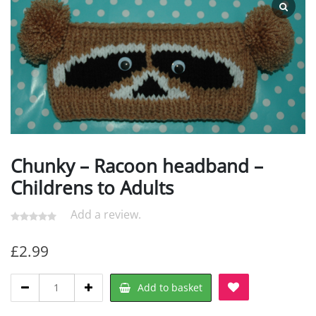
Chunky – Racoon headband –
Childrens to Adults
Add a review.
£
2.99
Chunky
Add to basket
-
Racoon