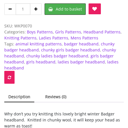
Chunky
Add to basket
-
Badger
headband
SKU:
WKP0070
-
Categories:
Boys Patterns
,
Girls Patterns
,
Headband Patterns
,
Childrens
Knitting Patterns
,
Ladies Patterns
,
Mens Patterns
to
Tags:
animal knitting patterns
,
badger headband
,
chunky
Adults
badger headband
,
chunky girls badger headband
,
chunky
quantity
headband
,
chunky ladies badger headband
,
girls badger
headband
,
girls headband
,
ladies badger headband
,
ladies
headband
Description
Reviews (0)
Why don’t you try knitting this lovely bright winter Badger
headband. Knitted in chunky wool, it will keep your head as
warm as toast!