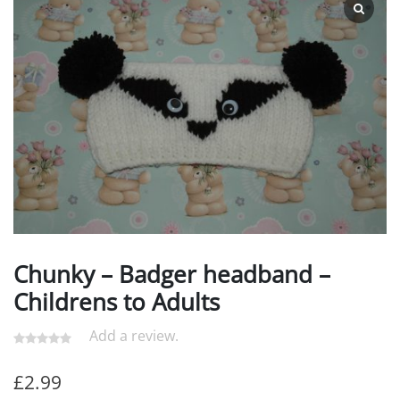
Chunky – Badger headband –
Childrens to Adults
Add a review.
£
2.99