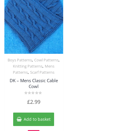
,
,
Boys Patterns
Cowl Patterns
Quick View
,
Knitting Patterns
Mens
,
Patterns
Scarf Patterns
DK – Mens Classic Cable
Cowl
Rated
£
2.99
0
out
of
5
Add to basket