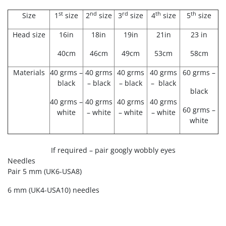
st
nd
rd
th
th
Size
1
size
2
size
3
size
4
size
5
size
Head size
16in
18in
19in
21in
23 in
40cm
46cm
49cm
53cm
58cm
Materials
40 grms –
40 grms
40 grms
40 grms
60 grms –
black
– black
– black
– black
black
40 grms –
40 grms
40 grms
40 grms
60 grms –
white
– white
– white
– white
white
If required – pair googly wobbly eyes
Needles
Pair 5 mm
(UK6-USA8)
6 mm (UK4-USA10) needles