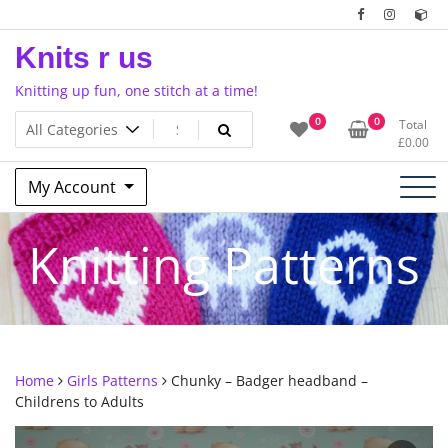
Skip
to
Knits r us
content
Knitting up fun, one stitch at a time!
0
0
Total
£
0.00
My Account
Knitting Patterns
Home
Girls Patterns
Chunky – Badger headband –
Childrens to Adults