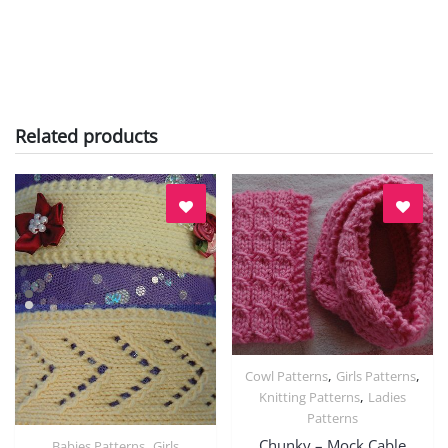
Related products
,
,
Cowl Patterns
Girls Patterns
Quick View
,
Knitting Patterns
Ladies
Patterns
Chunky – Mock Cable
,
Babies Patterns
Girls