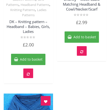
Quick View
Matching Headband &
,
,
Patterns
Headband Patterns
Cowl/Necker/Scarf
,
Knitting Patterns
Ladies
Patterns
Rated
DK – Knitting pattern –
£
2.99
0
out
Headband – Babies, Girls,
of
Ladies
5
Add to basket
Rated
£
2.00
0
out
of
5
Add to basket