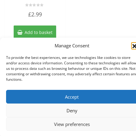
Rated
£
2.99
0
out
of
5
Add to basket
Manage Consent
To provide the best experiences, we use technologies like cookies to store
and/or access device information. Consenting to these technologies will allo
us to process data such as browsing behaviour or unique IDs on this site. Not
consenting or withdrawing consent, may adversely affect certain features an
functions.
Accept
Copyright © 2026 Knits r us All Right Reserved.
|
Theme:
NewStore
by ThemeFarmer
Deny
0
View preferences