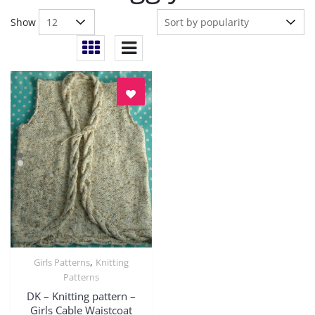
Show
,
Girls Patterns
Knitting
Quick View
Patterns
DK – Knitting pattern –
Girls Cable Waistcoat