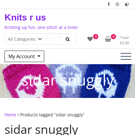
Skip
to
Knits r us
content
Knitting up fun, one stitch at a time!
0
0
Total
£
0.00
My Account
sidar snuggly
Home
Products tagged “sidar snuggly”
sidar snuggly