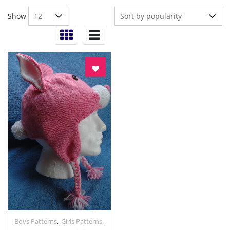
Show
,
,
Boys Patterns
Girls Patterns
Quick View