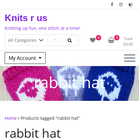
Skip
to
Knits r us
content
Knitting up fun, one stitch at a time!
0
0
Total
£
0.00
My Account
rabbit hat
Home
Products tagged “rabbit hat”
rabbit hat