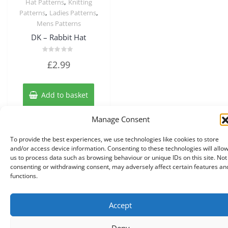
,
Hat Patterns
Knitting
,
,
Patterns
Ladies Patterns
Mens Patterns
DK – Rabbit Hat
Rated
£
2.99
0
out
of
5
Add to basket
Manage Consent
To provide the best experiences, we use technologies like cookies to store
and/or access device information. Consenting to these technologies will allo
us to process data such as browsing behaviour or unique IDs on this site. Not
consenting or withdrawing consent, may adversely affect certain features an
functions.
Accept
Copyright © 2026 Knits r us All Right Reserved.
|
Theme:
NewStore
by ThemeFarmer
Deny