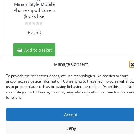
Minion Style Mobile
Phone / ipod Covers
(looks like)
Rated
£
2.50
0
out
of
5
Add to basket
Manage Consent
To provide the best experiences, we use technologies like cookies to store
and/or access device information. Consenting to these technologies will allo
us to process data such as browsing behaviour or unique IDs on this site. Not
consenting or withdrawing consent, may adversely affect certain features an
functions.
Accept
Copyright © 2026 Knits r us All Right Reserved.
|
Theme:
NewStore
by ThemeFarmer
Deny
0