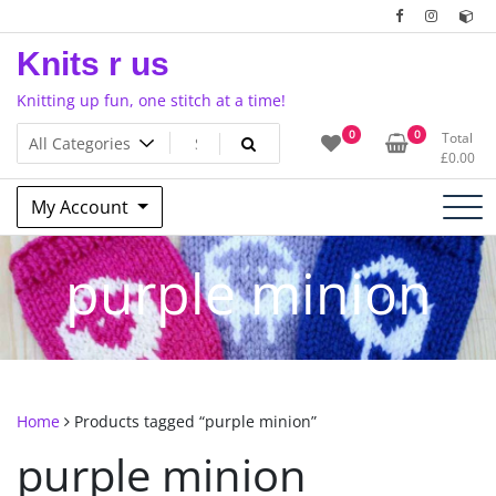
Skip
to
Knits r us
content
Knitting up fun, one stitch at a time!
0
0
Total
£
0.00
My Account
purple minion
Home
Products tagged “purple minion”
purple minion