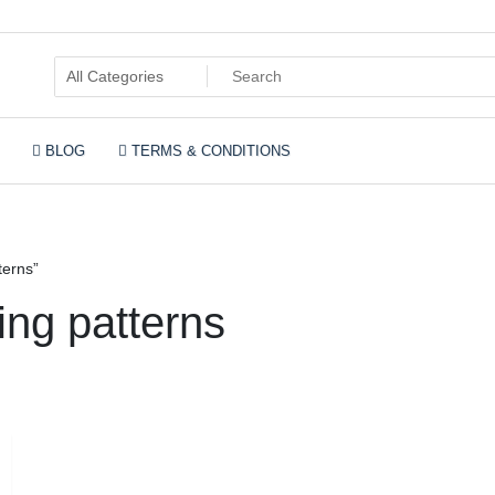
BLOG
TERMS & CONDITIONS
rn for 2 x knitting pa
terns”
ting patterns