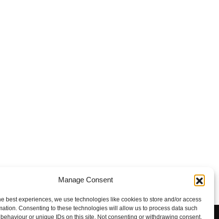
Manage Consent
he best experiences, we use technologies like cookies to store and/or access
mation. Consenting to these technologies will allow us to process data such
behaviour or unique IDs on this site. Not consenting or withdrawing consent,