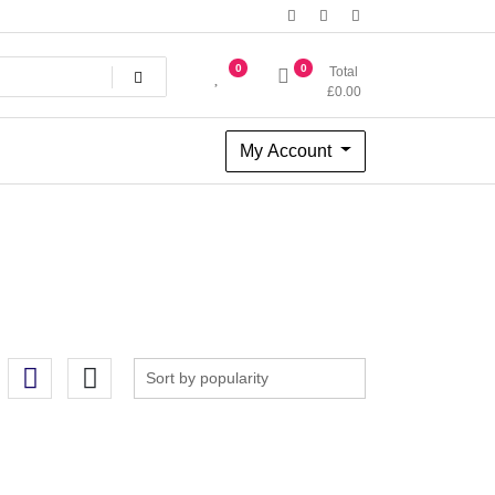
0
0
Total
£
0.00
My Account
tterns