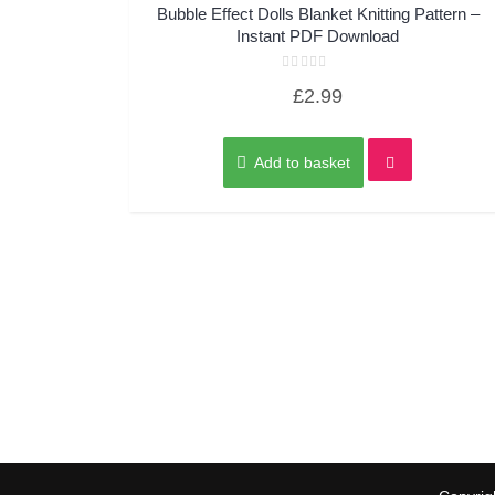
Quick View
Bubble Effect Dolls Blanket Knitting Pattern –
Instant PDF Download
Rated
£
2.99
0
out
of
5
Add to basket