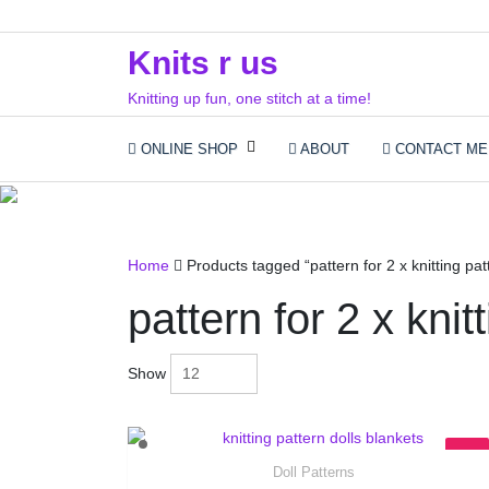
Skip
to
Knits r us
content
Knitting up fun, one stitch at a time!
ONLINE SHOP
ABOUT
CONTACT ME
patte
Home
Products tagged “pattern for 2 x knitting pat
pattern for 2 x knit
Show
Doll Patterns