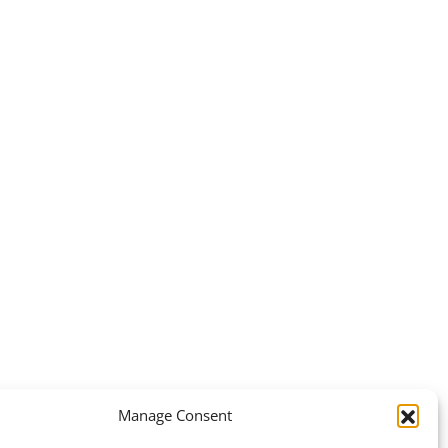
Manage Consent