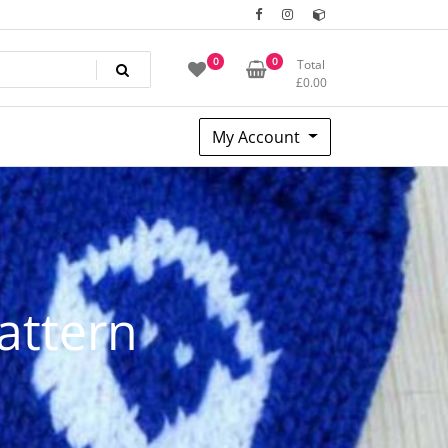
0
0
Total
£
0.00
My Account
pattern