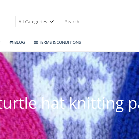
E
BLOG
TERMS & CONDITIONS
turtle hat knitting 