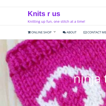
Skip
to
Knits r us
content
Knitting up fun, one stitch at a time!
ONLINE SHOP
ABOUT
CONTACT M
ninja 