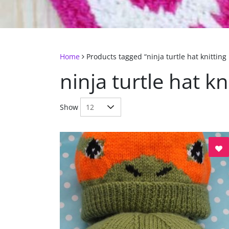
Home
Products tagged “ninja turtle hat knitting
ninja turtle hat kn
Show