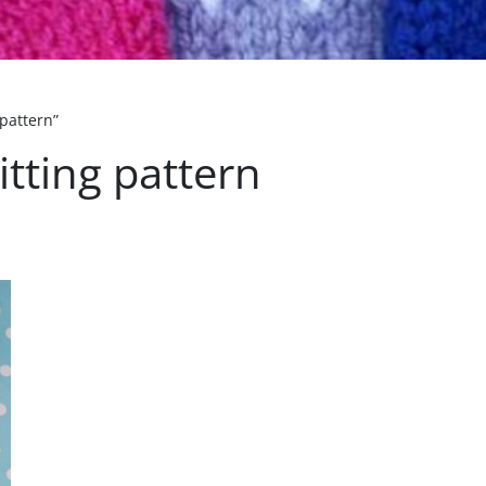
 pattern”
itting pattern