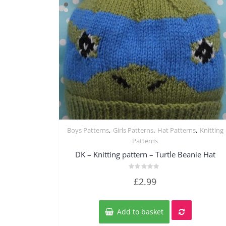
,
,
,
Boys Patterns
Girls Patterns
Hat Patterns
Knitting
Quick View
Patterns
DK – Knitting pattern – Turtle Beanie Hat
Rated
£
2.99
0
out
of
5
Add to basket