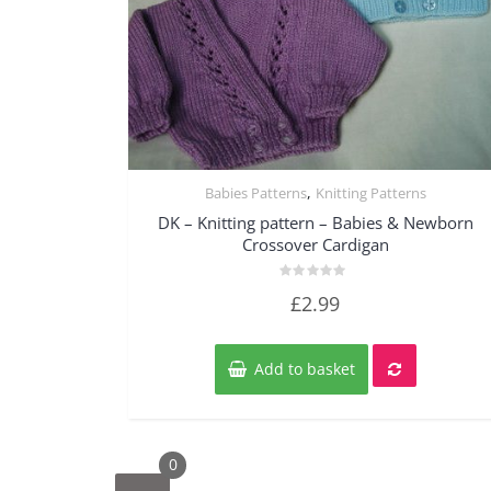
,
Babies Patterns
Knitting Patterns
Quick View
DK – Knitting pattern – Babies & Newborn
Crossover Cardigan
Rated
£
2.99
0
out
of
5
Add to basket
0