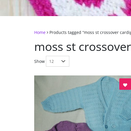
Home
Products tagged “moss st crossover cardi
moss st crossover
Show