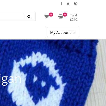
0
0
Total
£
0.00
My Account
igan