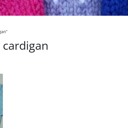
gan”
 cardigan