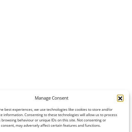
Manage Consent
he best experiences, we use technologies like cookies to store and/or
e information. Consenting to these technologies will allow us to process
 browsing behaviour or unique IDs on this site. Not consenting or
consent, may adversely affect certain features and functions.