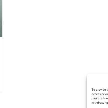
To provide t
access devic
data such as
withdrawing 