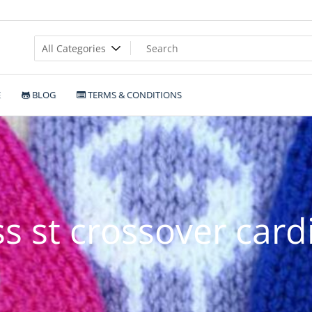
E
BLOG
TERMS & CONDITIONS
s st crossover card