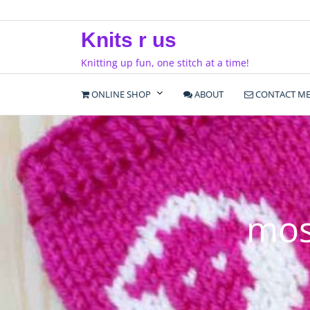
Skip
to
Knits r us
content
Knitting up fun, one stitch at a time!
ONLINE SHOP
ABOUT
CONTACT M
mos