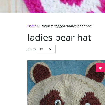
Home
Products tagged “ladies bear hat”
ladies bear hat
Show