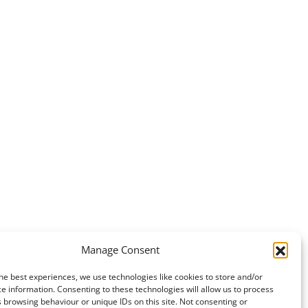
Manage Consent
he best experiences, we use technologies like cookies to store and/or
e information. Consenting to these technologies will allow us to process
 browsing behaviour or unique IDs on this site. Not consenting or