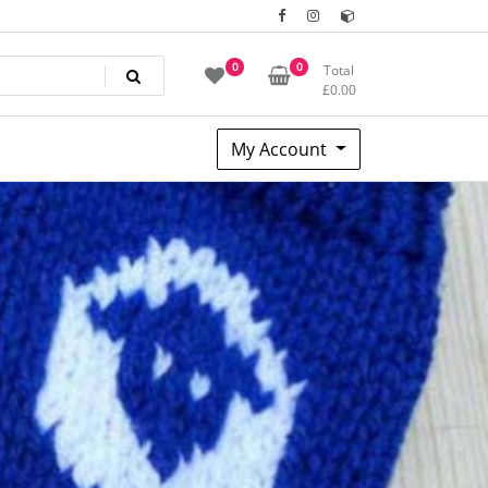
0
0
Total
£
0.00
My Account