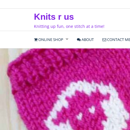
Skip
to
Knits r us
content
Knitting up fun, one stitch at a time!
ONLINE SHOP
ABOUT
CONTACT M