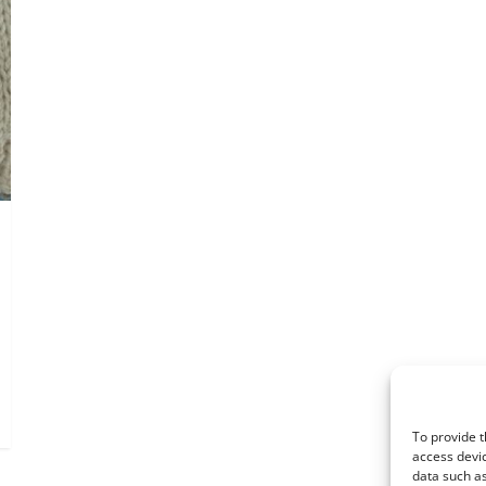
To provide t
access devic
data such as