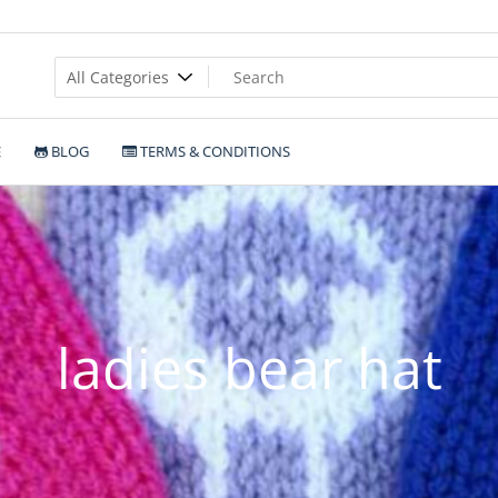
E
BLOG
TERMS & CONDITIONS
ladies bear hat