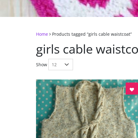
Home
Products tagged “girls cable waistcoat”
girls cable waistc
Show