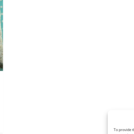
To provide t