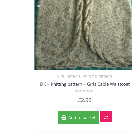
,
Girls Patterns
Knitting Patterns
Quick View
DK – Knitting pattern – Girls Cable Waistcoat
Rated
£
2.99
0
out
of
5
Add to basket