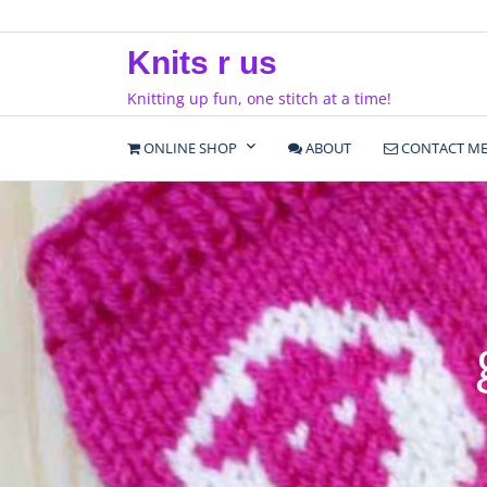
Skip
to
Knits r us
content
Knitting up fun, one stitch at a time!
ONLINE SHOP
ABOUT
CONTACT M