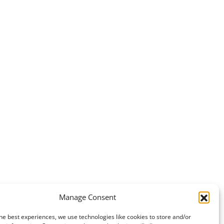
Manage Consent
he best experiences, we use technologies like cookies to store and/or