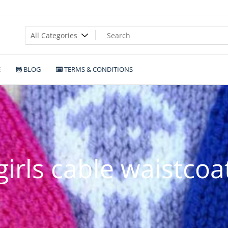
E
BLOG
TERMS & CONDITIONS
girls cable waistcoa