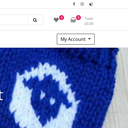
0
0
Total
£
0.00
My Account
t