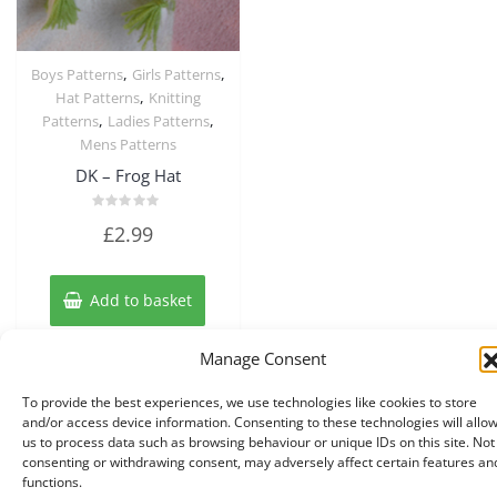
,
,
Boys Patterns
Girls Patterns
Quick View
,
Hat Patterns
Knitting
,
,
Patterns
Ladies Patterns
Mens Patterns
DK – Frog Hat
Rated
£
2.99
0
out
of
5
Add to basket
Manage Consent
To provide the best experiences, we use technologies like cookies to store
and/or access device information. Consenting to these technologies will allo
us to process data such as browsing behaviour or unique IDs on this site. Not
consenting or withdrawing consent, may adversely affect certain features an
functions.