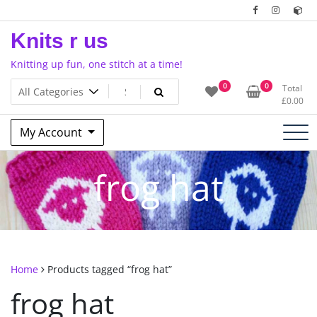
Skip
to
Knits r us
content
Knitting up fun, one stitch at a time!
0
0
Total
£
0.00
My Account
frog hat
Home
Products tagged “frog hat”
frog hat