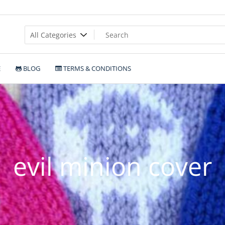
E
BLOG
TERMS & CONDITIONS
evil minion cover