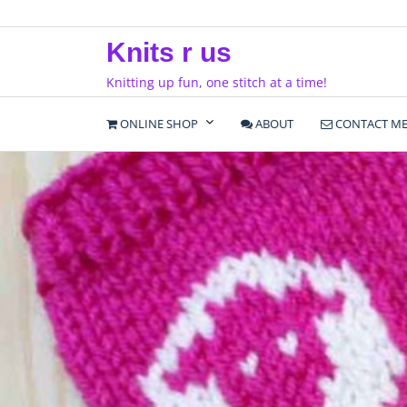
Skip
to
Knits r us
content
Knitting up fun, one stitch at a time!
ONLINE SHOP
ABOUT
CONTACT M