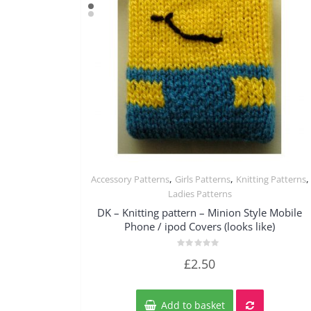
,
,
,
Accessory Patterns
Girls Patterns
Knitting Patterns
Quick View
Ladies Patterns
DK – Knitting pattern – Minion Style Mobile
Phone / ipod Covers (looks like)
Rated
£
2.50
0
out
of
5
Add to basket