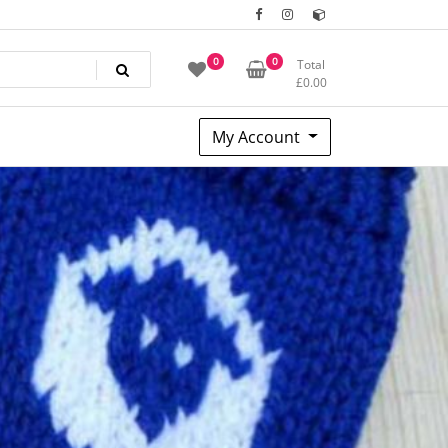
0
0
Total
£
0.00
My Account