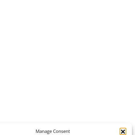
Manage Consent