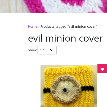
Home
Products tagged “evil minion cover”
evil minion cover
Show