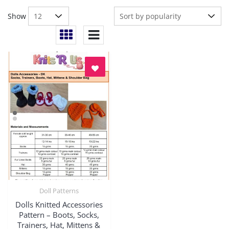
Show
Doll Patterns
Quick View
Dolls Knitted Accessories
Pattern – Boots, Socks,
Trainers, Hat, Mittens &