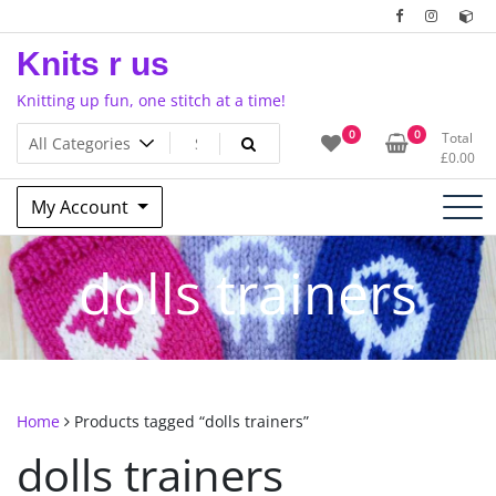
Skip
to
Knits r us
content
Knitting up fun, one stitch at a time!
0
0
Total
£
0.00
My Account
dolls trainers
Home
Products tagged “dolls trainers”
dolls trainers