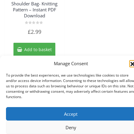
Shoulder Bag- Knitting
Pattern – Instant PDF
Download
Rated
£
2.99
0
out
of
5
Add to basket
Manage Consent
To provide the best experiences, we use technologies like cookies to store
and/or access device information. Consenting to these technologies will allo
us to process data such as browsing behaviour or unique IDs on this site. Not
consenting or withdrawing consent, may adversely affect certain features an
functions.
Accept
Copyright © 2026 Knits r us All Right Reserved.
|
Theme:
NewStore
by ThemeFarmer
Deny
0