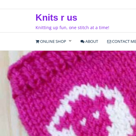
Skip
to
Knits r us
content
Knitting up fun, one stitch at a time!
ONLINE SHOP
ABOUT
CONTACT M