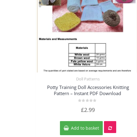
Doll Patterns
Quick View
Potty Training Doll Accessories Knitting
Pattern – Instant PDF Download
Rated
£
2.99
0
out
of
5
Add to basket