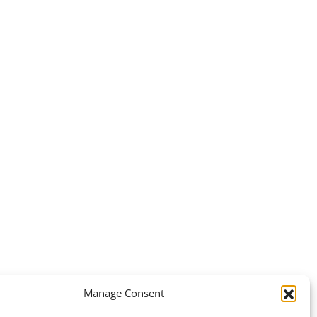
Manage Consent