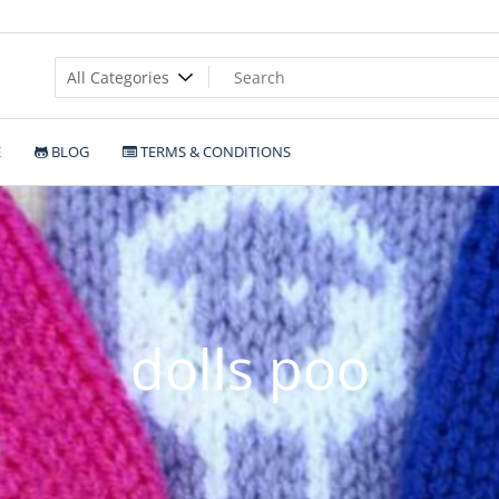
E
BLOG
TERMS & CONDITIONS
dolls poo