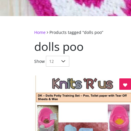
Home
Products tagged “dolls poo”
dolls poo
Show