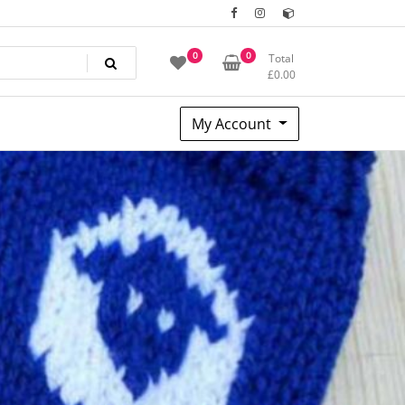
0
0
Total
£
0.00
My Account