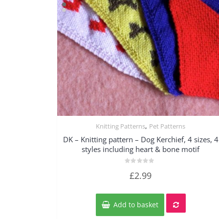
,
Knitting Patterns
Pet Patterns
Quick View
DK – Knitting pattern – Dog Kerchief, 4 sizes, 4
styles including heart & bone motif
Rated
£
2.99
0
out
of
5
Add to basket