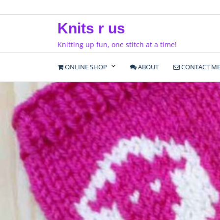
Skip
to
Knits r us
content
Knitting up fun, one stitch at a time!
ONLINE SHOP
ABOUT
CONTACT M