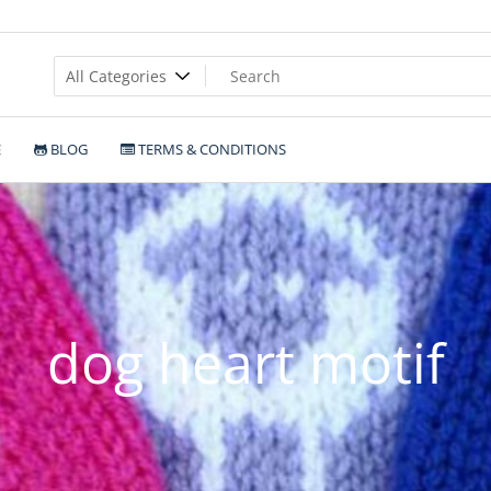
E
BLOG
TERMS & CONDITIONS
dog heart motif