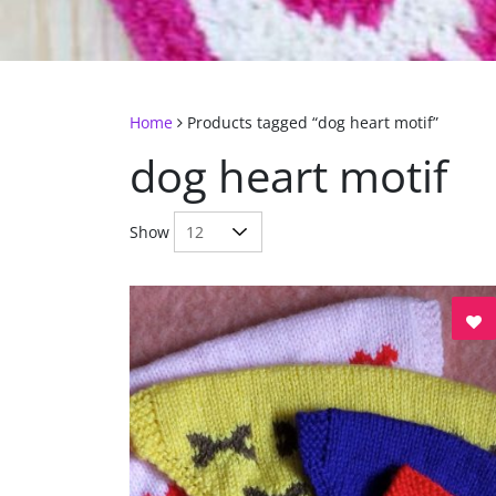
Home
Products tagged “dog heart motif”
dog heart motif
Show