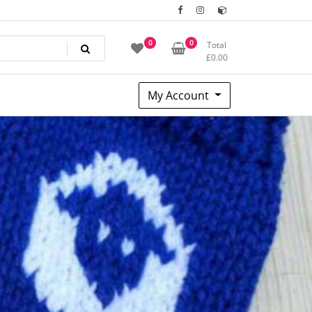
0
0
Total
£
0.00
My Account