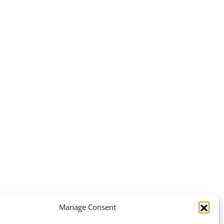
Manage Consent