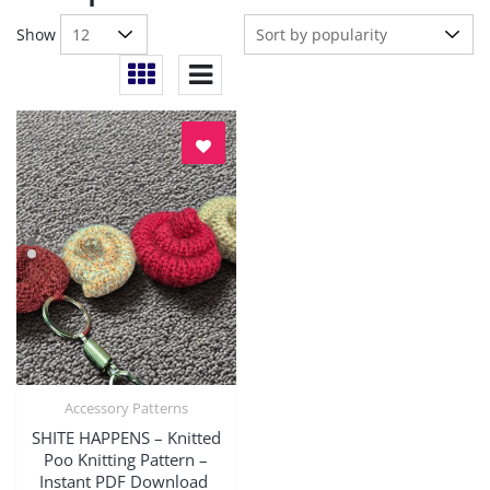
Show
Accessory Patterns
Quick View
SHITE HAPPENS – Knitted
Poo Knitting Pattern –
Instant PDF Download