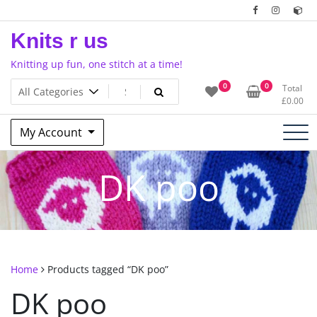
Skip
to
Knits r us
content
Knitting up fun, one stitch at a time!
0
0
Total
£
0.00
My Account
DK poo
Home
Products tagged “DK poo”
DK poo