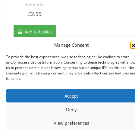
Rated
£
2.99
0
out
of
5
Add to basket
Manage Consent
To provide the best experiences, we use technologies like cookies to store
and/or access device information. Consenting to these technologies will allo
us to process data such as browsing behaviour or unique IDs on this site. Not
consenting or withdrawing consent, may adversely affect certain features an
functions.
Accept
Copyright © 2026 Knits r us All Right Reserved.
|
Theme:
NewStore
by ThemeFarmer
Deny
0
View preferences