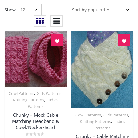
Show
,
,
Cowl Patterns
Girls Patterns
Quick View
,
Knitting Patterns
Ladies
Patterns
Chunky – Mock Cable
,
,
Cowl Patterns
Girls Patterns
Quick View
Matching Headband &
,
Knitting Patterns
Ladies
Cowl/Necker/Scarf
Patterns
Chunky – Cable Matching