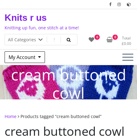
Skip
to
Knits r us
content
Knitting up fun, one stitch at a time!
0
0
Total
£
0.00
My Account
cream buttoned
cowl
Home
Products tagged “cream buttoned cowl”
cream buttoned cowl