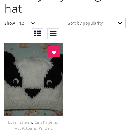
hat
Show
,
,
Boys Patterns
Girls Patterns
Quick View
,
Hat Patterns
Knitting