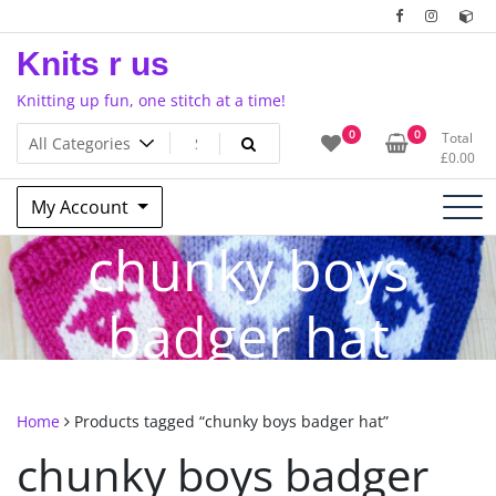
Skip
to
Knits r us
content
Knitting up fun, one stitch at a time!
0
0
Total
£
0.00
My Account
chunky boys
badger hat
Home
Products tagged “chunky boys badger hat”
chunky boys badger