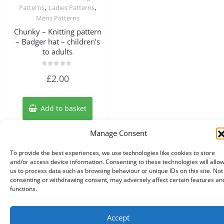
,
,
Patterns
Ladies Patterns
Mens Patterns
Chunky – Knitting pattern
– Badger hat – children’s
to adults
Rated
£
2.00
0
out
of
5
Add to basket
Manage Consent
To provide the best experiences, we use technologies like cookies to store
and/or access device information. Consenting to these technologies will allo
us to process data such as browsing behaviour or unique IDs on this site. Not
consenting or withdrawing consent, may adversely affect certain features an
functions.
Accept
Copyright © 2026 Knits r us All Right Reserved.
|