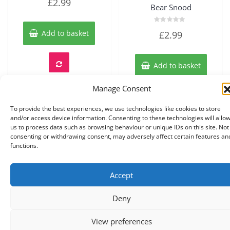
£
2.99
0
Bear Snood
out
of
5
Rated
Add to basket
£
2.99
0
out
of
5
Add to basket
Manage Consent
To provide the best experiences, we use technologies like cookies to store
and/or access device information. Consenting to these technologies will allo
us to process data such as browsing behaviour or unique IDs on this site. Not
consenting or withdrawing consent, may adversely affect certain features an
functions.
Accept
Copyright © 2026 Knits r us All Right Reserved.
|
Theme:
NewStore
by ThemeFarmer
Deny
0
View preferences