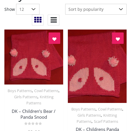
Show
,
,
Boys Patterns
Cowl Patterns
Quick View
,
Girls Patterns
Knitting
Patterns
,
,
Boys Patterns
Cowl Patterns
DK – Children’s Bear /
Quick View
,
Girls Patterns
Knitting
Panda Snood
,
Patterns
Scarf Patterns
DK – Childrens Panda
Rated