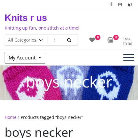
Skip
to
Knits r us
content
Knitting up fun, one stitch at a time!
0
0
Total
£
0.00
My Account
boys necker
Home
Products tagged “boys necker”
boys necker