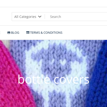
E
BLOG
TERMS & CONDITIONS
bottle covers