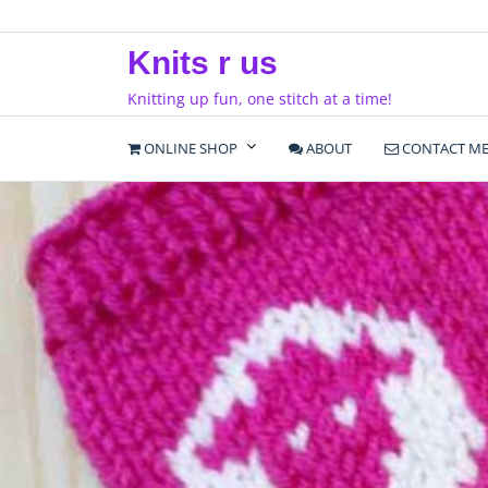
Skip
to
Knits r us
content
Knitting up fun, one stitch at a time!
ONLINE SHOP
ABOUT
CONTACT M