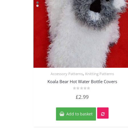
,
Accessory Patterns
Knitting Patterns
Quick View
Koala Bear Hot Water Bottle Covers
Rated
£
2.99
0
out
of
5
Add to basket