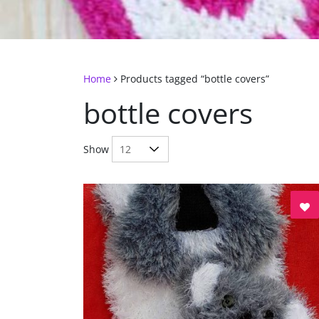
Home
Products tagged “bottle covers”
bottle covers
Show