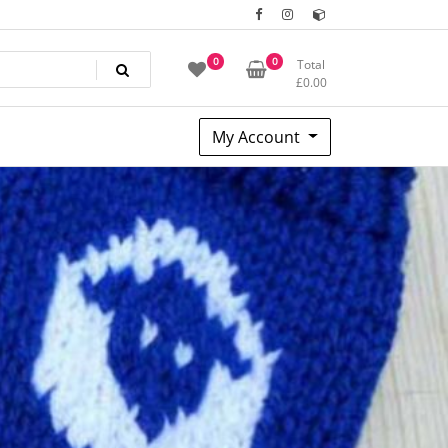
0
0
Total
£
0.00
My Account