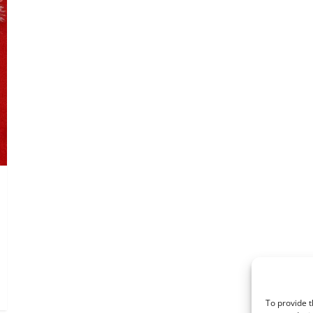
To provide t