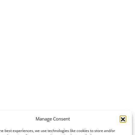
Manage Consent
he best experiences, we use technologies like cookies to store and/or