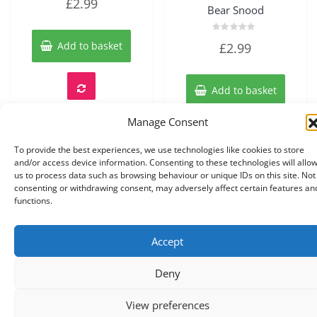
£
2.99
0
Bear Snood
out
of
5
Rated
Add to basket
£
2.99
0
out
of
5
Add to basket
Manage Consent
To provide the best experiences, we use technologies like cookies to store
and/or access device information. Consenting to these technologies will allo
us to process data such as browsing behaviour or unique IDs on this site. Not
consenting or withdrawing consent, may adversely affect certain features an
functions.
Accept
Copyright © 2026 Knits r us All Right Reserved.
|
Theme:
NewStore
by ThemeFarmer
Deny
0
View preferences