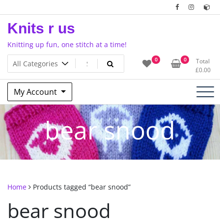
Skip
to
Knits r us
content
Knitting up fun, one stitch at a time!
0
0
Total
£
0.00
My Account
bear snood
Home
Products tagged “bear snood”
bear snood