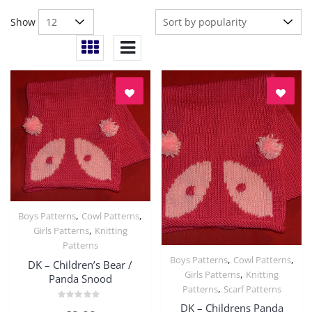
Show
,
,
Boys Patterns
Cowl Patterns
Quick View
,
Girls Patterns
Knitting
Patterns
,
,
Boys Patterns
Cowl Patterns
DK – Children’s Bear /
Quick View
,
Girls Patterns
Knitting
Panda Snood
,
Patterns
Scarf Patterns
DK – Childrens Panda
Rated