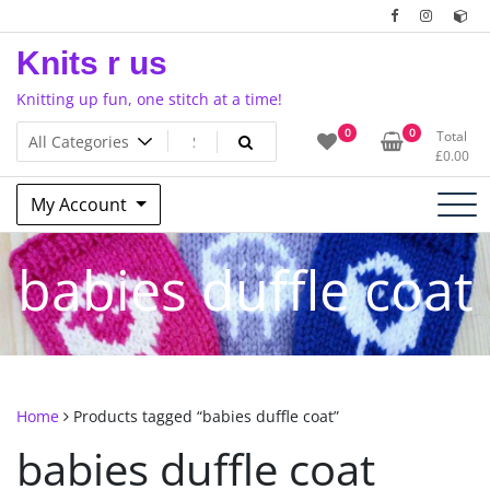
Skip
to
Knits r us
content
Knitting up fun, one stitch at a time!
0
0
Total
£
0.00
My Account
babies duffle coat
Home
Products tagged “babies duffle coat”
babies duffle coat