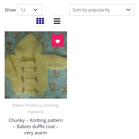
Show
,
Babies Patterns
Knitting
Quick View
Patterns
Chunky – Knitting pattern
– Babies duffle coat –
very warm