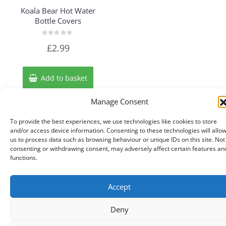
Koala Bear Hot Water
Bottle Covers
Rated
£
2.99
0
out
of
5
Add to basket
Manage Consent
To provide the best experiences, we use technologies like cookies to store
and/or access device information. Consenting to these technologies will allo
us to process data such as browsing behaviour or unique IDs on this site. Not
consenting or withdrawing consent, may adversely affect certain features an
functions.
Accept
Copyright © 2026 Knits r us All Right Reserved.
|
Theme:
NewStore
by ThemeFarmer
Deny
0