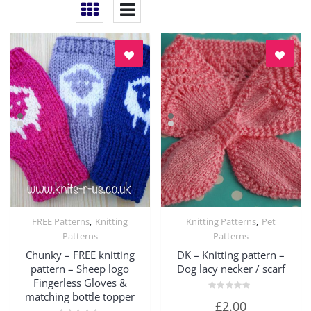
,
,
FREE Patterns
Knitting
Knitting Patterns
Pet
Quick View
Quick View
Patterns
Patterns
Chunky – FREE knitting
DK – Knitting pattern –
pattern – Sheep logo
Dog lacy necker / scarf
Fingerless Gloves &
matching bottle topper
Rated
£
2.00
0