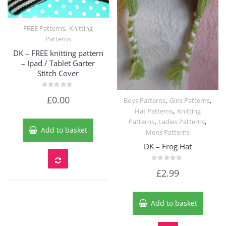
,
FREE Patterns
Knitting
Quick View
Patterns
DK – FREE knitting pattern
– Ipad / Tablet Garter
Stitch Cover
Rated
£
0.00
,
,
Boys Patterns
Girls Patterns
0
out
Quick View
,
Hat Patterns
Knitting
of
5
,
,
Patterns
Ladies Patterns
Add to basket
Mens Patterns
DK – Frog Hat
Rated
£
2.99
0
out
of
5
Add to basket