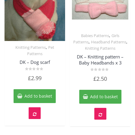
,
Babies Patterns
Girls
Quick View
,
,
Patterns
Headband Patterns
,
Knitting Patterns
Pet
Knitting Patterns
Quick View
Patterns
DK – Knitting pattern –
DK – Dog scarf
Baby Headbands x 3
Rated
Rated
£
2.99
£
2.50
0
0
out
out
of
of
5
5
Add to basket
Add to basket