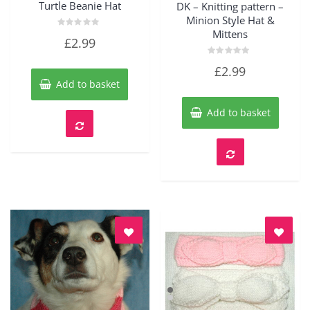
Turtle Beanie Hat
DK – Knitting pattern –
Minion Style Hat &
Mittens
Rated
£
2.99
0
out
of
Rated
£
2.99
5
0
out
Add to basket
of
5
Add to basket