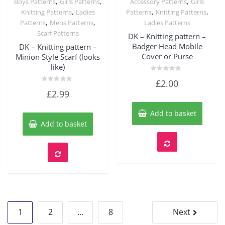
,
,
,
Boys Patterns
Girls Patterns
Accessory Patterns
Girls
Quick View
Quick View
,
,
,
Knitting Patterns
Ladies
Patterns
Knitting Patterns
,
,
Patterns
Mens Patterns
Ladies Patterns
Scarf Patterns
DK – Knitting pattern –
Badger Head Mobile
DK – Knitting pattern –
Cover or Purse
Minion Style Scarf (looks
like)
Rated
£
2.00
0
Rated
out
£
2.99
0
of
out
5
of
Add to basket
5
Add to basket
Posts
1
2
…
8
Next