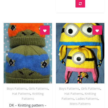
,
,
,
,
Boys Patterns
Girls Patterns
Boys Patterns
Girls Patterns
Quick View
Quick View
,
,
Hat Patterns
Knitting
Hat Patterns
Knitting
,
,
Patterns
Patterns
Ladies Patterns
Mens Patterns
DK – Knitting pattern –