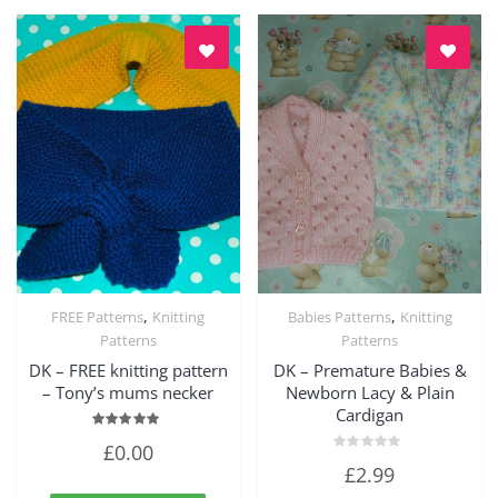
,
,
FREE Patterns
Knitting
Babies Patterns
Knitting
Quick View
Quick View
Patterns
Patterns
DK – FREE knitting pattern
DK – Premature Babies &
– Tony’s mums necker
Newborn Lacy & Plain
Cardigan
Rated
£
0.00
5.00
Rated
out of 5
£
2.99
0
out