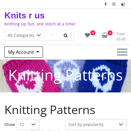
Skip
to
Knits r us
content
Knitting up fun, one stitch at a time!
0
0
Total
£
0.00
My Account
Knitting Patterns
Knitting Patterns
Show